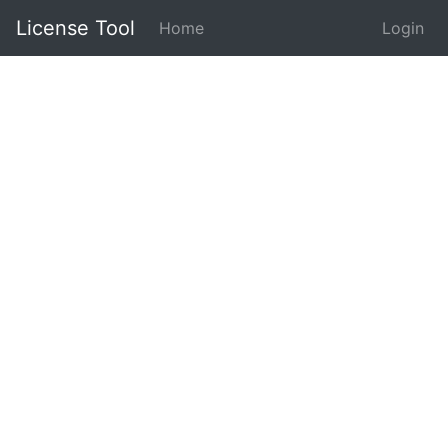
License Tool
Home
Login